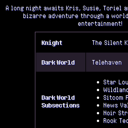
A long night awaits Kris, Susie, Toriel 
bizarre adventure through a world
entertainment!
Knight
The Silent 
Dark World
Telehaven
Star Lo
Wildlan
Dark World
Sitcom 
Subsections
News Va
Noir St
Rook Te