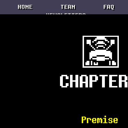
Premise