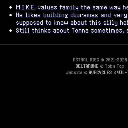
M.I.K.E. values family the same way h
He likes building dioramas and very 
supposed to know about this silly ho
Still thinks about Tenna sometimes, 