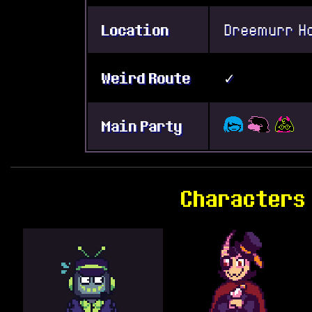
Location
Dreemurr H
Weird Route
✓
Main Party
Characters