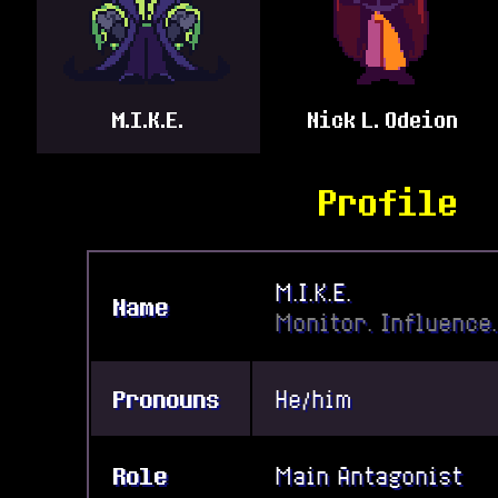
M.I.K.E.
Nick L. Odeion
Profile
M.I.K.E.
Name
Monitor. Influence.
Pronouns
He/him
Role
Main Antagonist