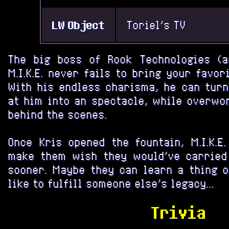
LW Object
Toriel's TV
The big boss of Rook Technologies (a
M.I.K.E. never fails to bring your favor
With his endless charisma, he can turn
at him into an spectacle, while overwo
behind the scenes.
Once Kris opened the fountain, M.I.K.E
make them wish they would've carried 
sooner. Maybe they can learn a thing o
like to fulfill someone else's legacy...
Trivia